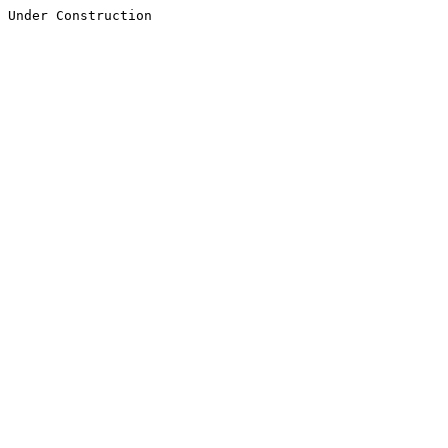
Under Construction