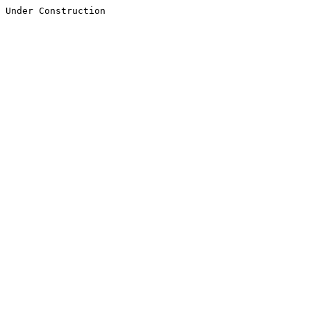
Under Construction