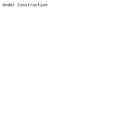
Under Construction