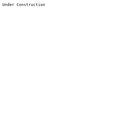
Under Construction