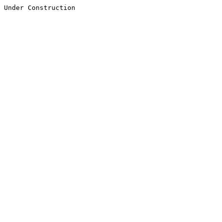
Under Construction