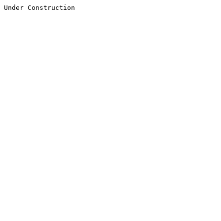
Under Construction