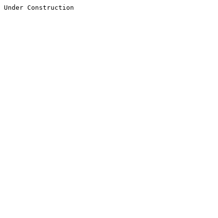
Under Construction