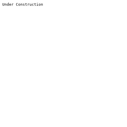
Under Construction