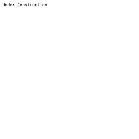
Under Construction