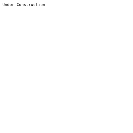
Under Construction