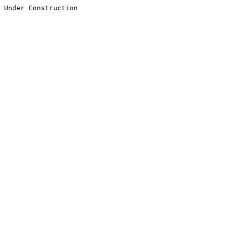
Under Construction