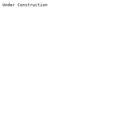
Under Construction