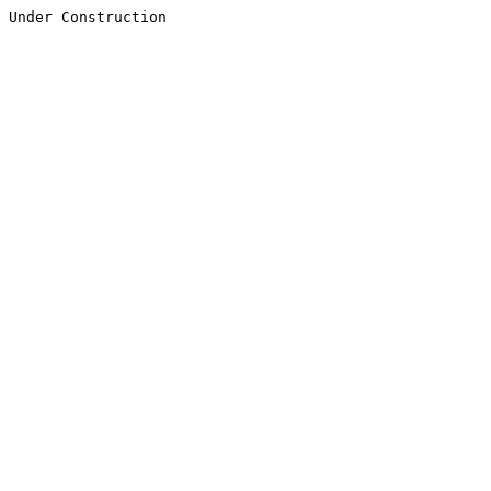
Under Construction