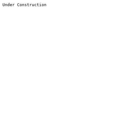
Under Construction