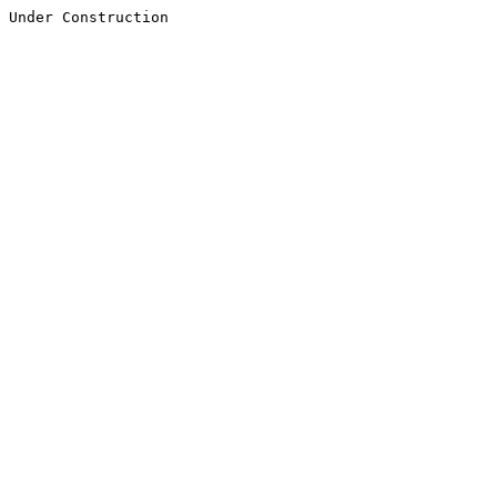
Under Construction